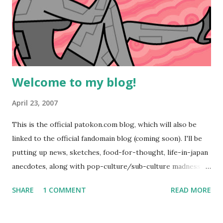
Welcome to my blog!
April 23, 2007
This is the official patokon.com blog, which will also be
linked to the official fandomain blog (coming soon). I'll be
putting up news, sketches, food-for-thought, life-in-japan
anecdotes, along with pop-culture/sub-culture madness to
be enjoyed by all. Enjoy #67 from my 100 robots pic-a-day
SHARE
1 COMMENT
READ MORE
series that is hosted on
http://comicspace.com/patrikwashburn Cheerz!