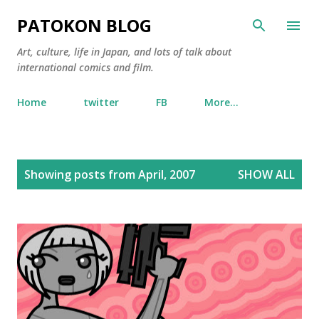
Skip to main content
PATOKON BLOG
Art, culture, life in Japan, and lots of talk about
international comics and film.
Home
twitter
FB
More…
P
Showing posts from April, 2007
SHOW ALL
o
s
t
s