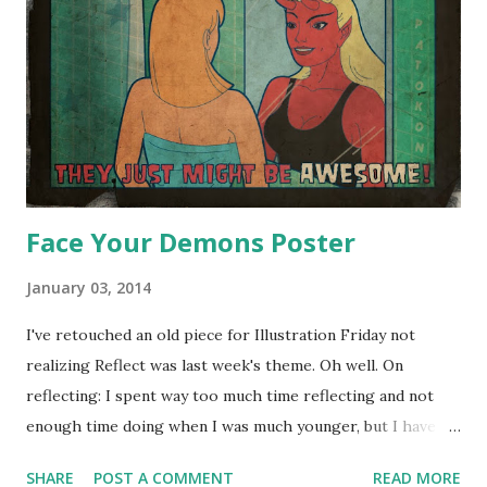
Face Your Demons Poster
January 03, 2014
I've retouched an old piece for Illustration Friday not
realizing Reflect was last week's theme. Oh well. On
reflecting: I spent way too much time reflecting and not
enough time doing when I was much younger, but I have to
admit that the experience hasn't been a total loss.
SHARE
POST A COMMENT
READ MORE
Experience is still experience even if it's in your head and