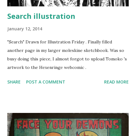
Search illustration
January 12, 2014
"Search" Drawn for Illustration Friday . Finally filled
another page in my larger moleskine sketchbook. Was so
busy doing this piece, I almost forgot to upload Tomoko 's
artwork to the Hexenringe webcomic .
SHARE
POST A COMMENT
READ MORE