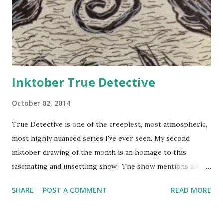
Inktober True Detective
October 02, 2014
True Detective is one of the creepiest, most atmospheric,
most highly nuanced series I've ever seen. My second
inktober drawing of the month is an homage to this
fascinating and unsettling show. The show mentions a King
in Yellow which is from a book of the same name by Robert
SHARE
POST A COMMENT
READ MORE
W. Chambers (1895). I've just started reading this book
bout a play that if read drives the reader insane and now I
can't stop dreaming of Lost Carcosa under the black stars.