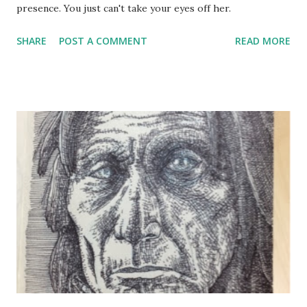
presence. You just can't take your eyes off her.
SHARE
POST A COMMENT
READ MORE