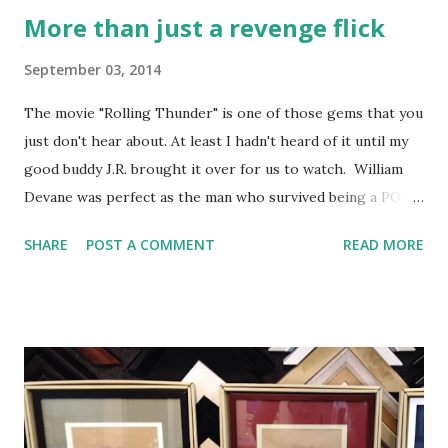
More than just a revenge flick
September 03, 2014
The movie "Rolling Thunder" is one of those gems that you
just don't hear about. At least I hadn't heard of it until my
good buddy J.R. brought it over for us to watch. William
Devane was perfect as the man who survived being a POW
in Vietnam and is trying his god-damnedest to make it back
SHARE
POST A COMMENT
READ MORE
in "the world". His wife has moved on and he doesn't really
know how to relate to her anymore anyway. Tommy Lee
Jones' character came back from captivity with him and he
also has no idea how to lead a normal life. His wife and
family are trying really hard to be loving and happy and are
also trying to pretend that nothing is wrong. They are
both completely numb, but go through the motions