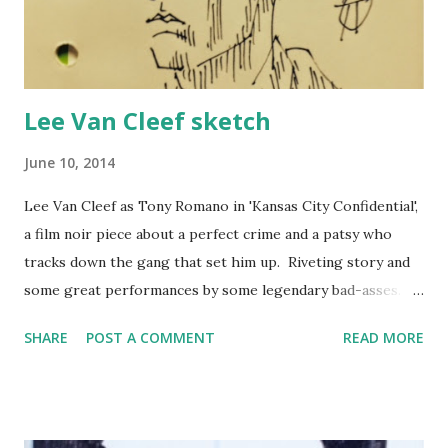
Lee Van Cleef sketch
June 10, 2014
Lee Van Cleef as Tony Romano in 'Kansas City Confidential',
a film noir piece about a perfect crime and a patsy who
tracks down the gang that set him up. Riveting story and
some great performances by some legendary bad-asses.
Worth a watch. It's available on archive.org and easily
SHARE
POST A COMMENT
READ MORE
findable on YouTube as it is firmly within the public
domain.