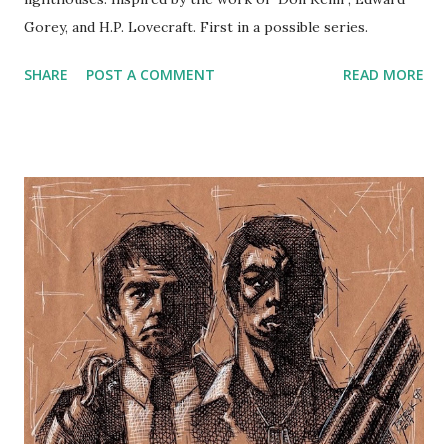
Gorey, and H.P. Lovecraft. First in a possible series.
SHARE
POST A COMMENT
READ MORE