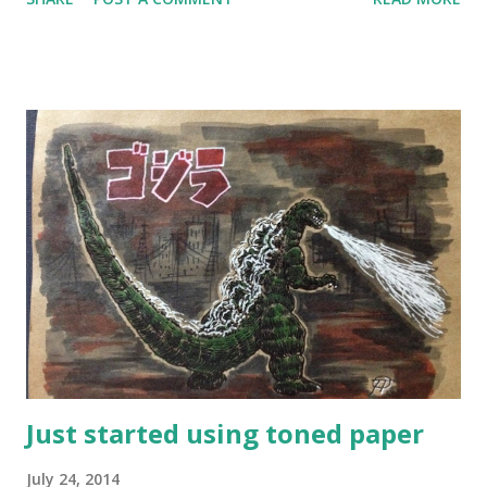
something was missing. Since I've moved to Kumamoto, so
many things have changed! I've found the right tools and
materials, I'm more confident in line and layout, I feel like
I've finally found my direction. How did I go from having
very little confidence to being consistently happy with my
work? Here’s a list of things that helped me get where I
am today and which will help me become the artist I want
to be in the future: Studying the masters - by copying and
not just looking, you will learn lots of new things. I do this
with a friend and we discuss what we’ve learned. No longer
drawing what I think others will like - you will be more
honest to yourself about what r...
Just started using toned paper
July 24, 2014