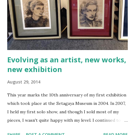
without complaint. It takes murder, torture, and mutilation
to push these men into action, but once the action is
needed, they both slide so easily into combat mode that
you can actually see the relief on their faces that they are
going into life-threatening battle rather than h...
Evolving as an artist, new works,
new exhibition
August 29, 2014
This year marks the 10th anniversary of my first exhibition
which took place at the Setagaya Museum in 2004. In 2007,
I held my first solo show, and though I sold most of my
pieces, I wasn't quite happy with my level. I continued to
learn, grow, and evolve as an artist, but it always felt like
SHARE
POST A COMMENT
READ MORE