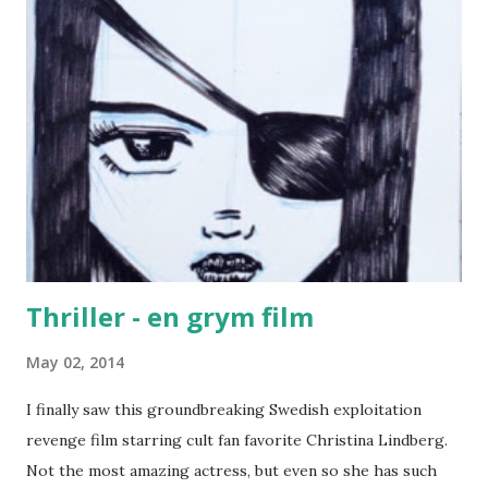
Thriller - en grym film
May 02, 2014
I finally saw this groundbreaking Swedish exploitation
revenge film starring cult fan favorite Christina Lindberg.
Not the most amazing actress, but even so she has such