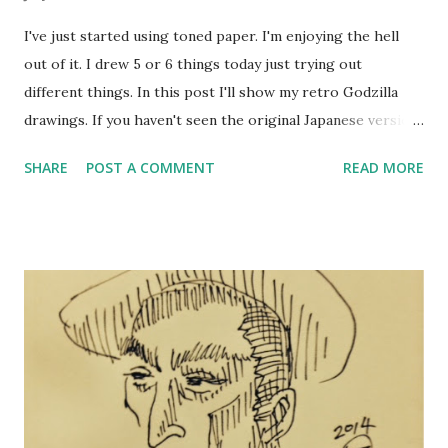
I've just started using toned paper. I'm enjoying the hell
out of it. I drew 5 or 6 things today just trying out
different things. In this post I'll show my retro Godzilla
drawings. If you haven't seen the original Japanese version,
you are missing out. The English version is usually called
SHARE
POST A COMMENT
READ MORE
Godzilla, King of Monsters while the Japanese version is
simply titled Gojira (at least on Hulu Plus). The materials
I'm using to work on this paper are: Nouvel PIGMA
Comicline 08 for even-weight lines Kuretake Fudegokochi
brush pen for changeable width lines COPIC for shades and
colors. And finally, I use Uni-ball Signo White gel pen
(Thick) for the white highlights. I'm thinking of switching
to white color pencils so I can gradate the highlights.