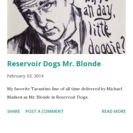
working on developing a more cartoonish style and don't
intend to focus on realism, it was definitely an excellent way
to practice drawing uniform lines and applying different
combinations of patterns. I realize now that in some areas,
I should have left the horizontal lines alone without
crossing them with verticals. I'm goin...
Reservoir Dogs Mr. Blonde
February 03, 2014
My favorite Tarantino line of all time delivered by Michael
Madsen as Mr. Blonde in Reservoir Dogs.
SHARE
POST A COMMENT
READ MORE