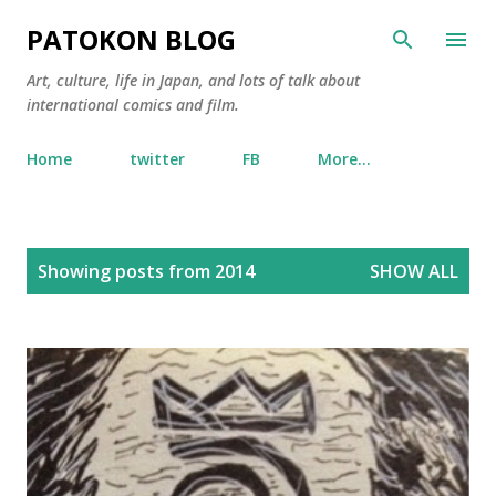
Skip to main content
PATOKON BLOG
Art, culture, life in Japan, and lots of talk about
international comics and film.
Home
twitter
FB
More…
P
Showing posts from 2014
SHOW ALL
o
s
t
s