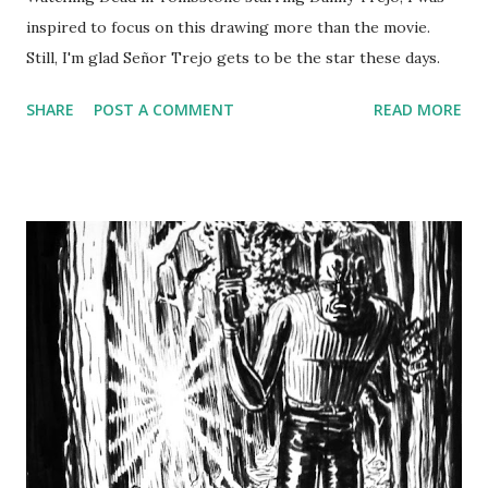
inspired to focus on this drawing more than the movie.
Still, I'm glad Señor Trejo gets to be the star these days.
SHARE
POST A COMMENT
READ MORE