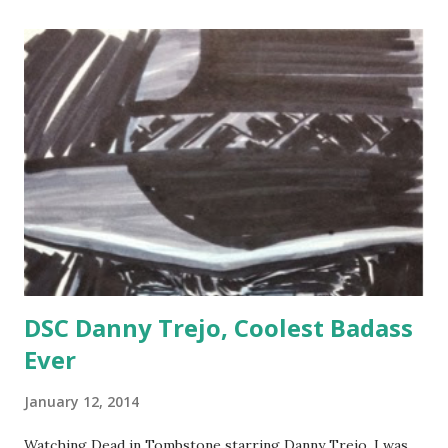
DSC Danny Trejo, Coolest Badass
Ever
January 12, 2014
Watching Dead in Tombstone starring Danny Trejo, I was