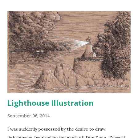
The King calls to me now...
Lighthouse Illustration
September 06, 2014
I was suddenly possessed by the desire to draw
lighthouses. Inspired by the work of Don Kenn , Edward