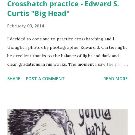
Crosshatch practice - Edward S.
Curtis "Big Head"
February 03, 2014
I decided to continue to practice crosshatching and I
thought I photos by photographer Edward S. Curtis might
be excellent thanks to the balance of light and dark and
clear gradations in his works. The moment I saw the photo
of Big Head (his name, original found here:
SHARE
POST A COMMENT
READ MORE
http://m.theatlantic.com/infocus/2013/04/native-
americans-portraits-from-a-century-ago/100489/) I knew
that he would be the perfect practice subject. I did a very
quick layout with blue-pencil, added a few shading guides,
and then jumped right in with a Tachikawa Finepoint
System 0.1 and 0.4. I put emphasis on trying out techniques
rather than slavish attention to detail. Even though I'm