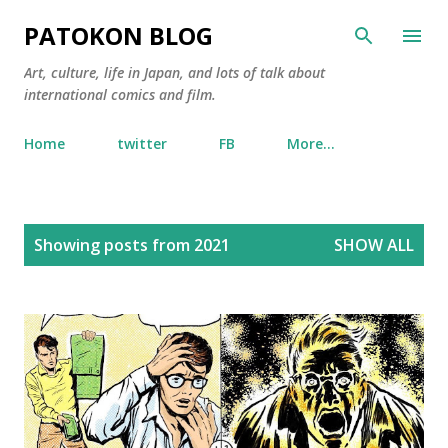
Skip to main content
PATOKON BLOG
Art, culture, life in Japan, and lots of talk about
international comics and film.
Home
twitter
FB
More…
P
Showing posts from 2021
SHOW ALL
o
s
t
s