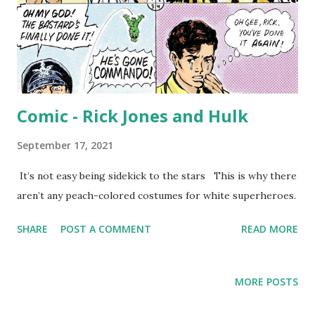
Comic - Rick Jones and Hulk
September 17, 2021
It’s not easy being sidekick to the stars This is why there
aren’t any peach-colored costumes for white superheroes.
SHARE
POST A COMMENT
READ MORE
MORE POSTS