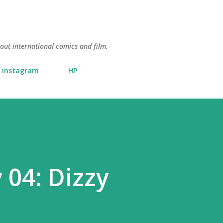
Skip to main content
about international comics and film.
instagram
HP
 04: Dizzy