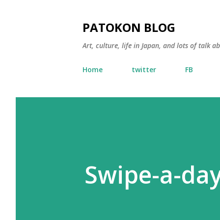
PATOKON BLOG
Art, culture, life in Japan, and lots of talk 
Home
twitter
FB
Swipe-a-day