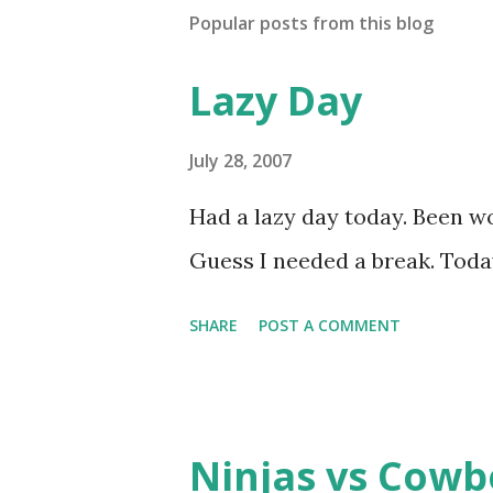
Popular posts from this blog
Lazy Day
July 28, 2007
Had a lazy day today. Been wo
Guess I needed a break. Today
SHARE
POST A COMMENT
Ninjas vs Cowb