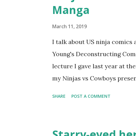
Manga
March 11, 2019
I talk about US ninja comic
Young's Deconstructing Comics
lecture I gave last year at t
my Ninjas vs Cowboys presen
Manga: 10. Bullet Tommy 
SHARE
POST A COMMENT
classic, one of the earliest c
pokes fun at the various Wes
Shoney's Big Boy, doesn't
Starry-eyed hero