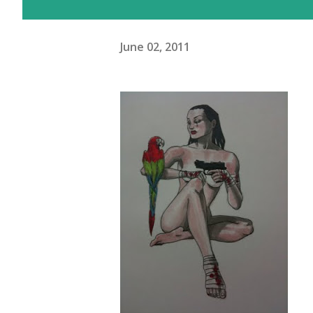
June 02, 2011