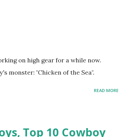
rking on high gear for a while now.
's monster: "Chicken of the Sea".
READ MORE
oys, Top 10 Cowboy