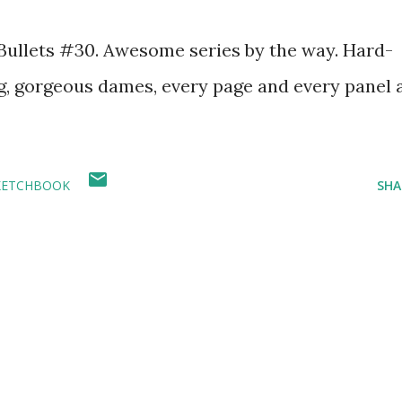
0 Bullets #30. Awesome series by the way. Hard-
g, gorgeous dames, every page and every panel 
KETCHBOOK
SHA