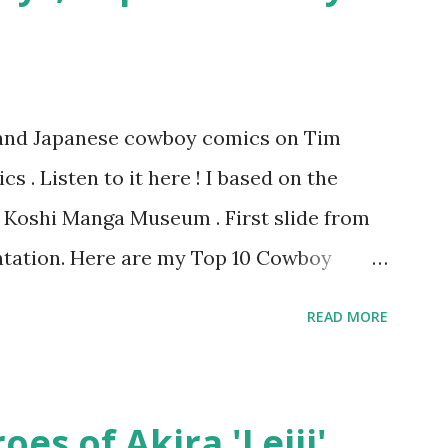
s and Japanese cowboy comics on Tim
 . Listen to it here ! I based on the
he Koshi Manga Museum . First slide from
tation. Here are my Top 10 Cowboy
『弾丸トミー』by Shige SUGIURA This is a
READ MORE
omics. It's a "gag manga" for kids and so
tern movie tropes. The art resembles
 it? 9. The Cactus Kid 『サボテン君』by
es of Akira 'Leiji'