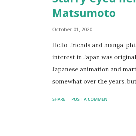
Osamu TEZUKA This is one o
Matsumoto
had only seen a few westerns 
wants to turn his parents' sal
October 01, 2020
Gang 『ベル☆スタア強盗団』by Akih
Hello, friends and manga-ph
Geobreeders saga, but this is 
interest in Japan was origina
Starr and her gang. I like the
Japanese animation and marti
life events into the...
somewhat over the years, bu
of 15 when I bought my first 
SHARE
POST A COMMENT
moment on, I became more in
eventually after moving to Jap
Leiji Matsumoto . At first, I