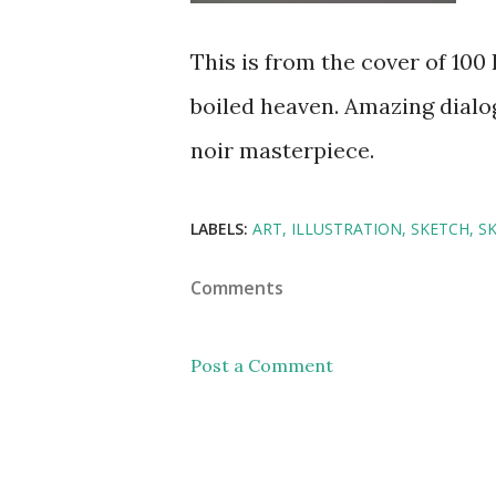
This is from the cover of 10
boiled heaven. Amazing dialo
noir masterpiece.
LABELS:
ART
ILLUSTRATION
SKETCH
S
Comments
Post a Comment