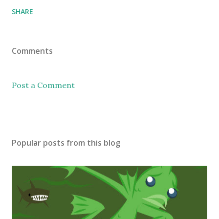
SHARE
Comments
Post a Comment
Popular posts from this blog