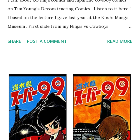
I talk about US ninja comics and Japanese cowboy comics
on Tim Young's Deconstructing Comics . Listen to it here !
I based on the lecture I gave last year at the Koshi Manga
Museum . First slide from my Ninjas vs Cowboys
presentation. Here are my Top 10 Cowboy Manga: 10.
SHARE
POST A COMMENT
READ MORE
Bullet Tommy 『弾丸トミー』by Shige SUGIURA This is a
classic, one of the earliest comics. It's a "gag manga" for
kids and so pokes fun at the various Western movie tropes.
The art resembles Shoney's Big Boy, doesn't it? 9. The
Cactus Kid 『サボテン君』by Osamu TEZUKA This is one of
Tezuka's early Western manga when he had only seen a few
westerns at the time. I like the idea of a guy who wants to
turn his parents' saloon into a milk bar. 8. The Belle Starr
Gang 『ベル☆スタア強盗団』by Akihiro ITO Ito is known
for his Geobreeders saga, but this is his take on the real-
life outlaw Belle Starr and her gang. I like the art and the