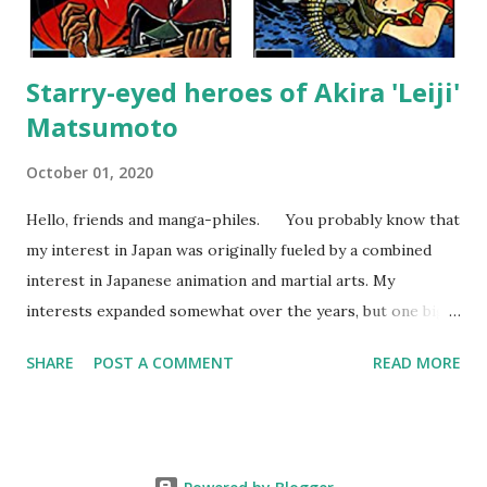
attempt to incorporate real-life events into the...
Starry-eyed heroes of Akira 'Leiji'
Matsumoto
October 01, 2020
Hello, friends and manga-philes. You probably know that
my interest in Japan was originally fueled by a combined
interest in Japanese animation and martial arts. My
interests expanded somewhat over the years, but one big
change happened about the age of 15 when I bought my
SHARE
POST A COMMENT
READ MORE
first Japanese collected comic. From that moment on, I
became more interested in comics than animation and
eventually after moving to Japan, I started to collect the
comics of Mr. Leiji Matsumoto . At first, I was put off by