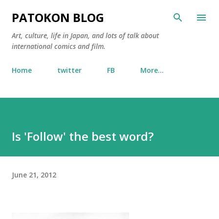
Skip to main content
PATOKON BLOG
Art, culture, life in Japan, and lots of talk about
international comics and film.
Home
twitter
FB
More…
Is 'Follow' the best word?
June 21, 2012