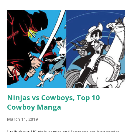
Ninjas vs Cowboys, Top 10
Cowboy Manga
March 11, 2019