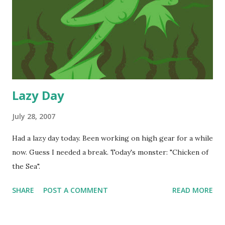
Lazy Day
July 28, 2007
Had a lazy day today. Been working on high gear for a while
now. Guess I needed a break. Today's monster: "Chicken of
the Sea".
SHARE
POST A COMMENT
READ MORE