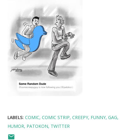
LABELS:
COMIC
COMIC STRIP
CREEPY
FUNNY
GAG
HUMOR
PATOKON
TWITTER