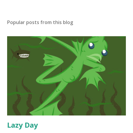
Popular posts from this blog
Lazy Day