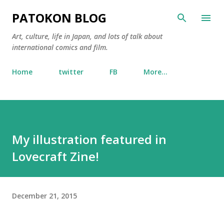
Skip to main content
PATOKON BLOG
Art, culture, life in Japan, and lots of talk about
international comics and film.
Home
twitter
FB
More…
My illustration featured in
Lovecraft Zine!
December 21, 2015