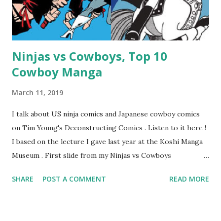
Ninjas vs Cowboys, Top 10
Cowboy Manga
March 11, 2019
I talk about US ninja comics and Japanese cowboy comics
on Tim Young's Deconstructing Comics . Listen to it here !
I based on the lecture I gave last year at the Koshi Manga
Museum . First slide from my Ninjas vs Cowboys
presentation. Here are my Top 10 Cowboy Manga: 10.
SHARE
POST A COMMENT
READ MORE
Bullet Tommy 『弾丸トミー』by Shige SUGIURA This is a
classic, one of the earliest comics. It's a "gag manga" for
kids and so pokes fun at the various Western movie tropes.