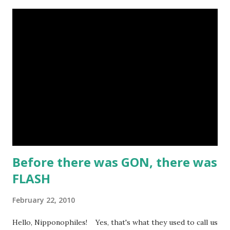
The art resembles Shoney's Big Boy, doesn't it? 9. The
Cactus Kid 『サボテン君』by Osamu TEZUKA This is one of
Tezuka's early Western manga when he had only seen a few
westerns at the time. I like the idea of a guy who wants to
turn his parents' saloon into a milk bar. 8. The Belle Starr
Gang 『ベル☆スタア強盗団』by Akihiro ITO Ito is known
for his Geobreeders saga, but this is his take on the real-
life outlaw Belle Starr and her gang. I like the art and the
attempt to incorporate real-life events into the...
Before there was GON, there was
FLASH
February 22, 2010
Hello, Nipponophiles! Yes, that's what they used to call us