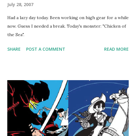
July 28, 2007
Had a lazy day today. Been working on high gear for a while
now. Guess I needed a break. Today's monster: "Chicken of
the Sea".
SHARE
POST A COMMENT
READ MORE