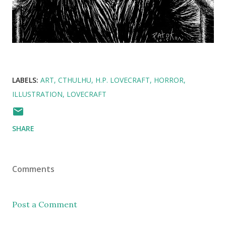
LABELS:
ART
CTHULHU
H.P. LOVECRAFT
HORROR
ILLUSTRATION
LOVECRAFT
SHARE
Comments
Post a Comment