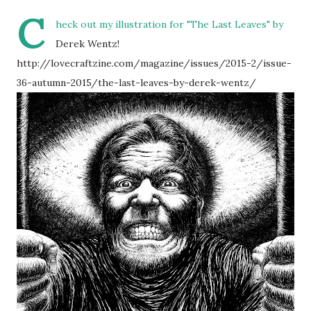
C
heck out my illustration for "The Last Leaves" by
Derek Wentz!
http://lovecraftzine.com/magazine/issues/2015-2/issue-
36-autumn-2015/the-last-leaves-by-derek-wentz/