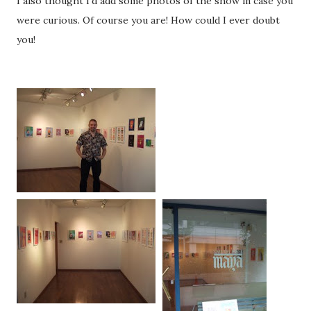
I also thought I'd add some photos of the show in case you
were curious. Of course you are! How could I ever doubt
you!