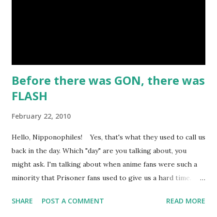
for his Geobreeders saga, but this is his take on the real-
life outlaw Belle Starr and her gang. I like the art and the
attempt to incorporate real-life events into the...
Before there was GON, there was
FLASH
February 22, 2010
Hello, Nipponophiles! Yes, that's what they used to call us
back in the day. Which "day" are you talking about, you
might ask. I'm talking about when anime fans were such a
minority that Prisoner fans used to give us a hard time.
Nowadays, most Japan-o-fans are happy to be called
SHARE
POST A COMMENT
READ MORE
"otaku". Well here on ARTokyo, I've decided to talk about