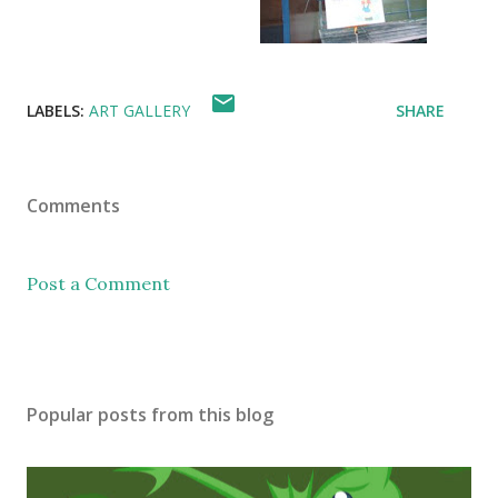
LABELS:
ART GALLERY
SHARE
Comments
Post a Comment
Popular posts from this blog