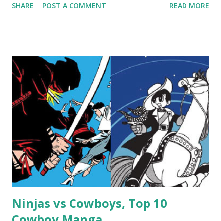
SHARE
POST A COMMENT
READ MORE
Ninjas vs Cowboys, Top 10
Cowboy Manga