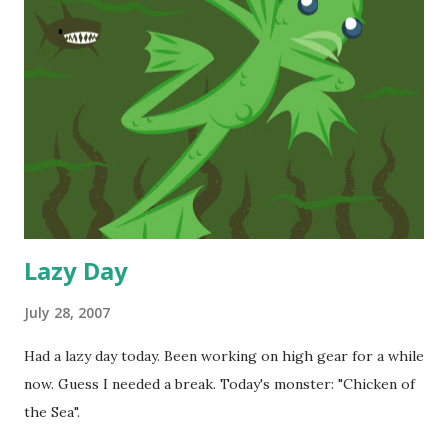
Lazy Day
July 28, 2007
Had a lazy day today. Been working on high gear for a while
now. Guess I needed a break. Today's monster: "Chicken of
the Sea".