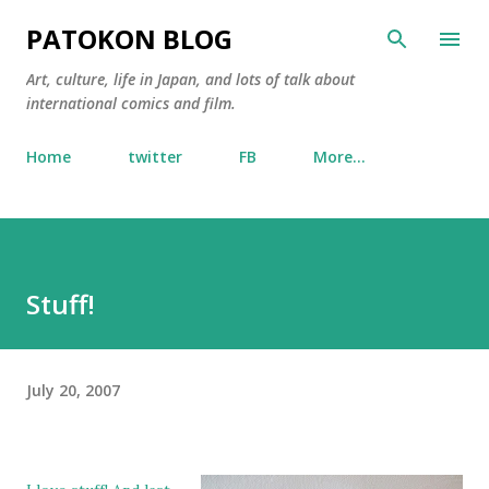
Skip to main content
PATOKON BLOG
Art, culture, life in Japan, and lots of talk about
international comics and film.
Home
twitter
FB
More…
Stuff!
July 20, 2007