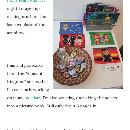
I love stuff! And last
night I stayed up
making stuff for the
last two days of the
art show.
Pins and postcards
from the "Animahl
Kingdom" series that
I'm currently working
on in my
pic diary
. I'm also working on making the series
into a picture book. Still only about 6 pages in.