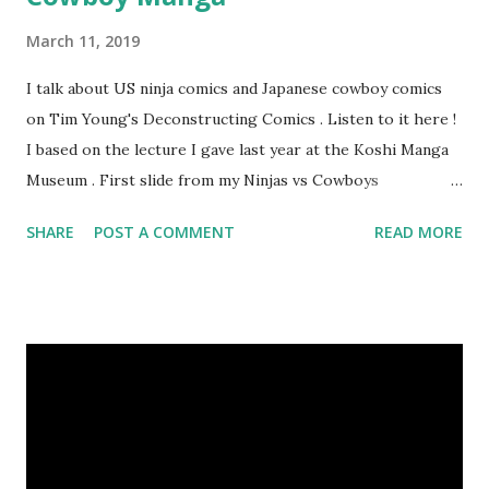
March 11, 2019
I talk about US ninja comics and Japanese cowboy comics
on Tim Young's Deconstructing Comics . Listen to it here !
I based on the lecture I gave last year at the Koshi Manga
Museum . First slide from my Ninjas vs Cowboys
presentation. Here are my Top 10 Cowboy Manga: 10.
SHARE
POST A COMMENT
READ MORE
Bullet Tommy 『弾丸トミー』by Shige SUGIURA This is a
classic, one of the earliest comics. It's a "gag manga" for
kids and so pokes fun at the various Western movie tropes.
The art resembles Shoney's Big Boy, doesn't it? 9. The
Cactus Kid 『サボテン君』by Osamu TEZUKA This is one of
Tezuka's early Western manga when he had only seen a few
westerns at the time. I like the idea of a guy who wants to
turn his parents' saloon into a milk bar. 8. The Belle Starr
Gang 『ベル☆スタア強盗団』by Akihiro ITO Ito is known