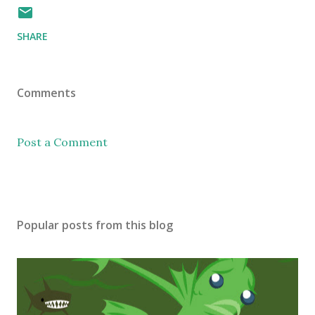
SHARE
Comments
Post a Comment
Popular posts from this blog