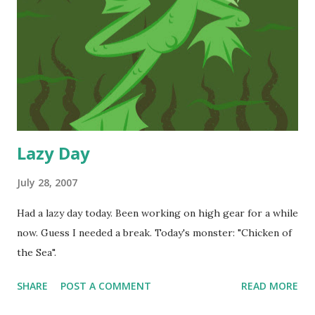
Lazy Day
July 28, 2007
Had a lazy day today. Been working on high gear for a while
now. Guess I needed a break. Today's monster: "Chicken of
the Sea".
SHARE
POST A COMMENT
READ MORE