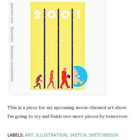
This is a piece for my upcoming movie-themed art show.
I'm going to try and finish two more pieces by tomorrow.
LABELS:
ART
ILLUSTRATION
SKETCH
SKETCHBOOK