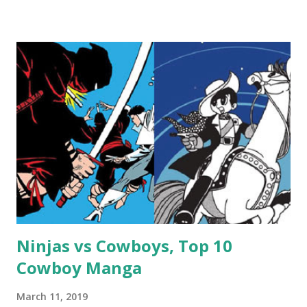
Ninjas vs Cowboys, Top 10
Cowboy Manga
March 11, 2019