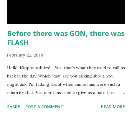
life outlaw Belle Starr and her gang. I like the art and the
attempt to incorporate real-life events into the...
Before there was GON, there was
FLASH
February 22, 2010
Hello, Nipponophiles! Yes, that's what they used to call us
back in the day. Which "day" are you talking about, you
might ask. I'm talking about when anime fans were such a
minority that Prisoner fans used to give us a hard time.
Nowadays, most Japan-o-fans are happy to be called
SHARE
POST A COMMENT
READ MORE
"otaku". Well here on ARTokyo, I've decided to talk about
what it was like to be an old-school otaku. Well, I used to
be old-school, but now I'm just old. I guess that makes me