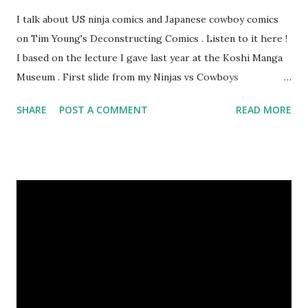
I talk about US ninja comics and Japanese cowboy comics
on Tim Young's Deconstructing Comics . Listen to it here !
I based on the lecture I gave last year at the Koshi Manga
Museum . First slide from my Ninjas vs Cowboys
presentation. Here are my Top 10 Cowboy Manga: 10.
SHARE
POST A COMMENT
READ MORE
Bullet Tommy 『弾丸トミー』by Shige SUGIURA This is a
classic, one of the earliest comics. It's a "gag manga" for
kids and so pokes fun at the various Western movie tropes.
The art resembles Shoney's Big Boy, doesn't it? 9. The
Cactus Kid 『サボテン君』by Osamu TEZUKA This is one of
Tezuka's early Western manga when he had only seen a few
westerns at the time. I like the idea of a guy who wants to
turn his parents' saloon into a milk bar. 8. The Belle Starr
Gang 『ベル☆スタア強盗団』by Akihiro ITO Ito is known
for his Geobreeders saga, but this is his take on the real-