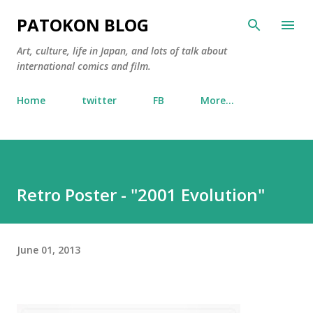
Skip to main content
PATOKON BLOG
Art, culture, life in Japan, and lots of talk about
international comics and film.
Home
twitter
FB
More…
Retro Poster - "2001 Evolution"
June 01, 2013