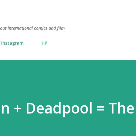
Skip to main content
about international comics and film.
instagram
HP
nn + Deadpool = Th