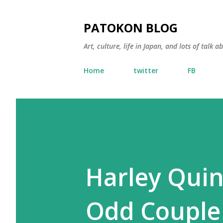
PATOKON BLOG
Art, culture, life in Japan, and lots of talk 
Home
twitter
FB
Harley Qui
Odd Couple