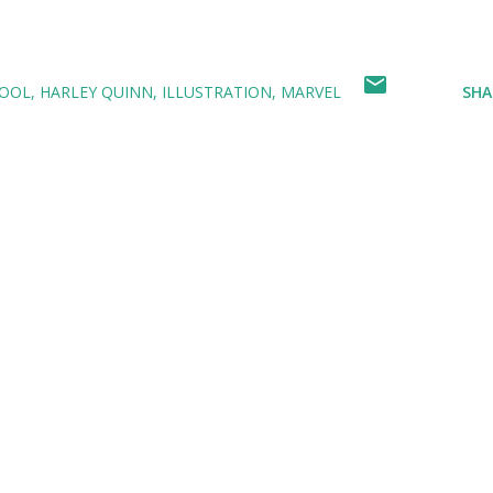
OOL
HARLEY QUINN
ILLUSTRATION
MARVEL
SHA