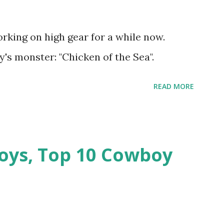
rking on high gear for a while now.
's monster: "Chicken of the Sea".
READ MORE
oys, Top 10 Cowboy