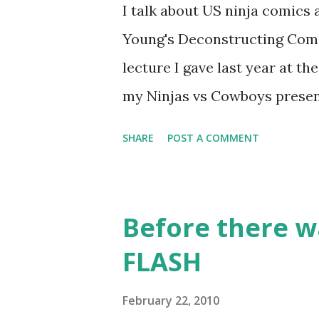
I talk about US ninja comic
Young's Deconstructing Comics
lecture I gave last year at t
my Ninjas vs Cowboys presen
Manga: 10. Bullet Tommy 
SHARE
POST A COMMENT
classic, one of the earliest c
pokes fun at the various Wes
Shoney's Big Boy, doesn't
Before there w
Osamu TEZUKA This is one o
FLASH
had only seen a few westerns 
wants to turn his parents' sal
February 22, 2010