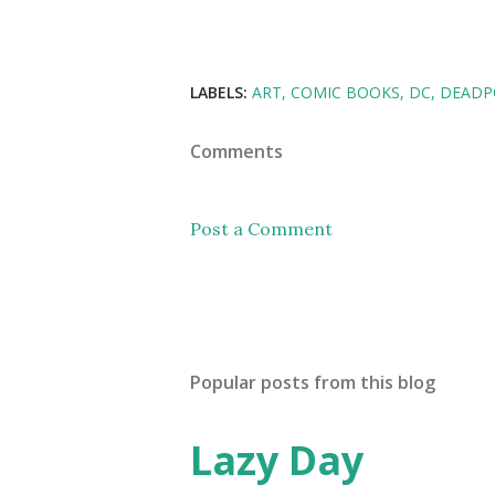
LABELS:
ART
COMIC BOOKS
DC
DEADP
Comments
Post a Comment
Popular posts from this blog
Lazy Day