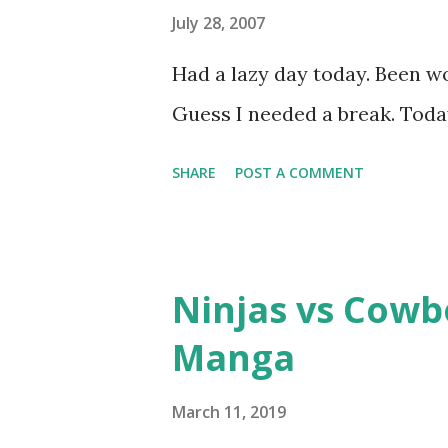
July 28, 2007
Had a lazy day today. Been wo
Guess I needed a break. Today
SHARE
POST A COMMENT
Ninjas vs Cowb
Manga
March 11, 2019