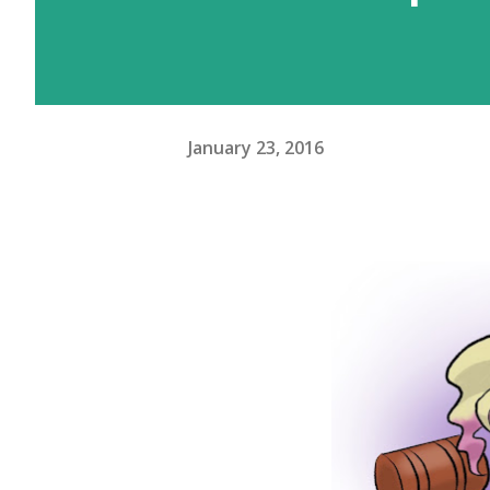
January 23, 2016