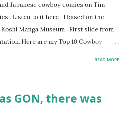
s and Japanese cowboy comics on Tim
 . Listen to it here ! I based on the
he Koshi Manga Museum . First slide from
tation. Here are my Top 10 Cowboy
『弾丸トミー』by Shige SUGIURA This is a
READ MORE
omics. It's a "gag manga" for kids and so
tern movie tropes. The art resembles
 it? 9. The Cactus Kid 『サボテン君』by
as GON, there was
f Tezuka's early Western manga when he
at the time. I like the idea of a guy who
oon into a milk bar. 8. The Belle Starr