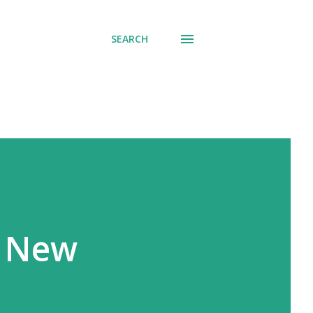
SEARCH
e New