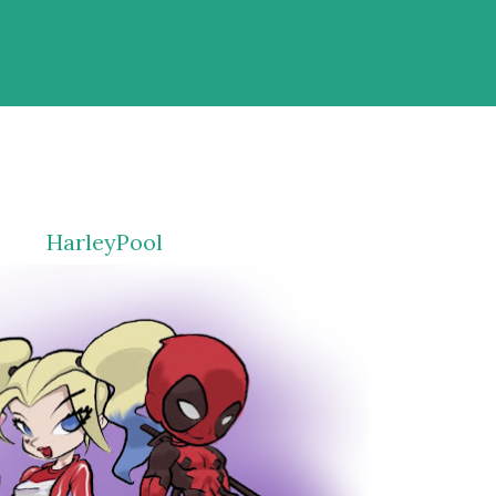
HarleyPool