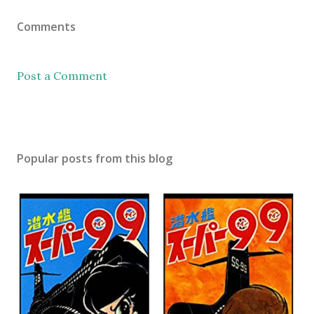
Comments
Post a Comment
Popular posts from this blog