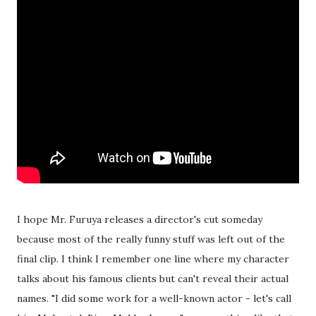
I hope Mr. Furuya releases a director's cut someday
because most of the really funny stuff was left out of the
final clip. I think I remember one line where my character
talks about his famous clients but can't reveal their actual
names. "I did some work for a well-known actor - let's call