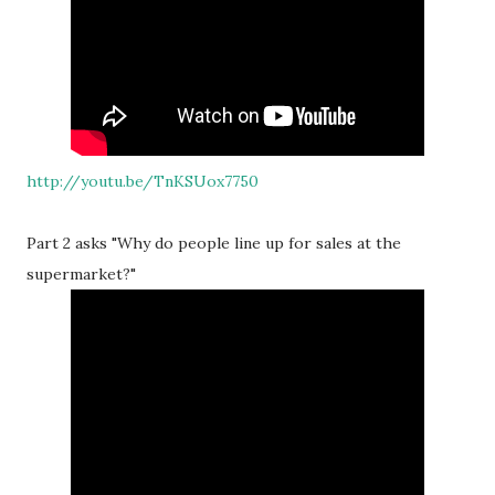
http://youtu.be/TnKSUox7750
Part 2 asks "Why do people line up for sales at the
supermarket?"