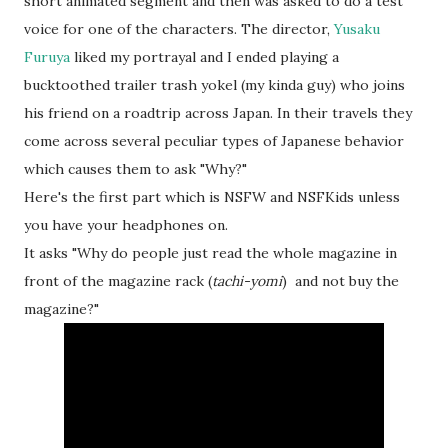
short animated segment and then was asked to do a test
voice for one of the characters. The director,
Yusaku
Furuya
liked my portrayal and I ended playing a
bucktoothed trailer trash yokel (my kinda guy) who joins
his friend on a roadtrip across Japan. In their travels they
come across several peculiar types of Japanese behavior
which causes them to ask "Why?"
Here's the first part which is NSFW and NSFKids unless
you have your headphones on.
It asks "Why do people just read the whole magazine in
front of the magazine rack (
tachi-yomi
) and not buy the
magazine?"