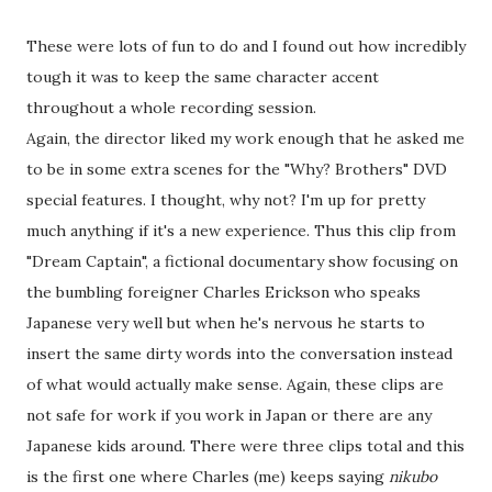
These were lots of fun to do and I found out how incredibly
tough it was to keep the same character accent
throughout a whole recording session.
Again, the director liked my work enough that he asked me
to be in some extra scenes for the "Why? Brothers" DVD
special features. I thought, why not? I'm up for pretty
much anything if it's a new experience. Thus this clip from
"Dream Captain", a fictional documentary show focusing on
the bumbling foreigner Charles Erickson who speaks
Japanese very well but when he's nervous he starts to
insert the same dirty words into the conversation instead
of what would actually make sense. Again, these clips are
not safe for work if you work in Japan or there are any
Japanese kids around. There were three clips total and this
is the first one where Charles (me) keeps saying
nikubo