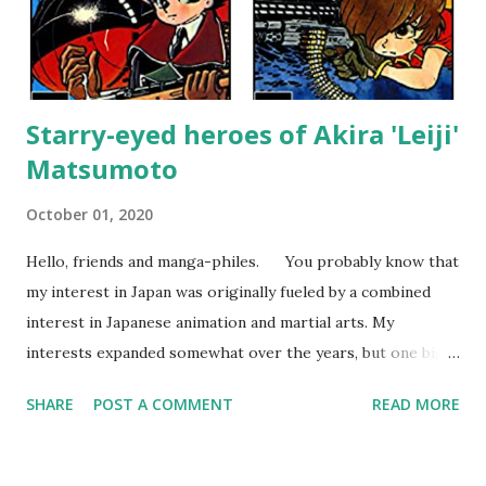
Starry-eyed heroes of Akira 'Leiji'
Matsumoto
October 01, 2020
Hello, friends and manga-philes. You probably know that
my interest in Japan was originally fueled by a combined
interest in Japanese animation and martial arts. My
interests expanded somewhat over the years, but one big
change happened about the age of 15 when I bought my
SHARE
POST A COMMENT
READ MORE
first Japanese collected comic. From that moment on, I
became more interested in comics than animation and
eventually after moving to Japan, I started to collect the