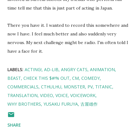
time tell me that this is just part of acting in Japan.
There you have it. I wanted to record this somewhere and
now I have. I feel much better and also suddenly very
nervous. My next challenge might be radio. I'm often told I
have a face for it.
LABELS:
ACTING!
AD-LIB
ANGRY CATS
ANIMATION
BEAST
CHECK THIS $#!% OUT
CM
COMEDY
COMMERCIALS
CTHULHU
MONSTER
PV
TITANIC
TRANSLATION
VIDEO
VOICE
VOICEWORK
WHY BROTHERS
YUSAKU FURUYA
古屋雄作
SHARE