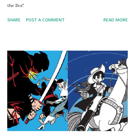
the Sea".
SHARE
POST A COMMENT
READ MORE