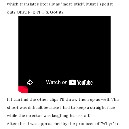
which translates literally as "meat-stick". Must I spell it
out? Okay. P-E-N-I-S. Got it?
If I can find the other clips I'll throw them up as well. This
shoot was difficult because I had to keep a straight face
while the director was laughing his ass off.
After this, I was approached by the producer of "Why?" to