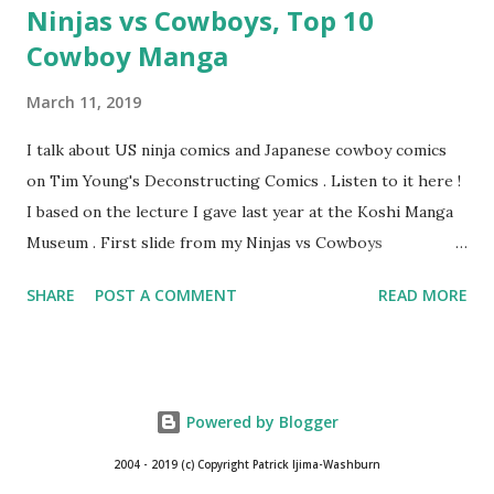
Ninjas vs Cowboys, Top 10
Cowboy Manga
March 11, 2019
I talk about US ninja comics and Japanese cowboy comics
on Tim Young's Deconstructing Comics . Listen to it here !
I based on the lecture I gave last year at the Koshi Manga
Museum . First slide from my Ninjas vs Cowboys
presentation. Here are my Top 10 Cowboy Manga: 10.
SHARE
POST A COMMENT
READ MORE
Bullet Tommy 『弾丸トミー』by Shige SUGIURA This is a
classic, one of the earliest comics. It's a "gag manga" for
kids and so pokes fun at the various Western movie tropes.
The art resembles Shoney's Big Boy, doesn't it? 9. The
Powered by Blogger
Cactus Kid 『サボテン君』by Osamu TEZUKA This is one of
Tezuka's early Western manga when he had only seen a few
2004 - 2019 (c) Copyright Patrick Ijima-Washburn
westerns at the time. I like the idea of a guy who wants to