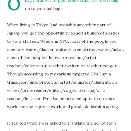
O
kay, I'm about to post some crazy $#!% so hang
on to your ballbags.
When living in Tokyo (and probably any other part of
Japan), you get the opportunity to add a bunch of slashes
to your skill set. Where in NYC, most of the people you
meet are waiter/dancer, waiter/screenwriter, waiter/actor,
most of the people I know are teacher/artist,
teacher/voice actor, teacher/writer, or teacher/singer.
Though according to my various targeted CVs I am a
translator/interpreter, an artist/animator/illustrator, a
writer/proofreader/editor/copywriter, and/or a
teacher/lecturer, I've also been called upon to do voice
work, motion capture work, and good-ole fashion acting.
It started when I was asked to translate the script for a