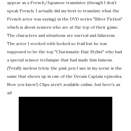
appear as a French/Japanese translator (though I don't
speak French, I actually did my best to translate what the
French actor was saying) in the DVD series "Silver Fiction"
which is about seniors who are at the top of their game.
The characters and situations are surreal and hilarious.
The actor I worked with looked so frail but he was
supposed to be the top "Charismatic Hair Stylist" who had
a special scissor technique that had made him famous.
(Totally useless trivia: the pink pen I use in my scene is the
same that shows up in one of the Dream Captain episodes.
Now you know!) Clips aren't available online, but here's an
ad: