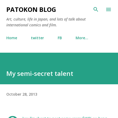
Skip to main content
PATOKON BLOG
Art, culture, life in Japan, and lots of talk about
international comics and film.
Home
twitter
FB
More…
My semi-secret talent
October 28, 2013