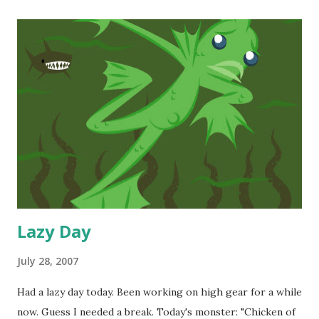
comics of Mr. Leiji Matsumoto . At first, I was put off by
the heavy-lined art and blocky characters, but the more I
got into the stories, the less I cared about the style.
Eventually, though, I started to appreciate the artistry
much in the same way it took me a while to warm to Jack
Kirby's art. Like most Leiji fans, I was heavy into Space
Cruiser Yamato , Captain Harlock , Queen Emeraldas , and
finally, Galaxy Express 999 . These comics were created in
the 70's and are representative of ...
Lazy Day
July 28, 2007
Had a lazy day today. Been working on high gear for a while
now. Guess I needed a break. Today's monster: "Chicken of