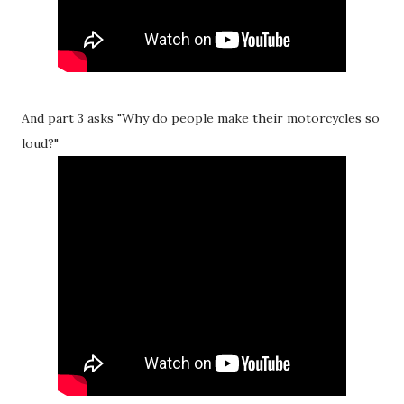
And part 3 asks "Why do people make their motorcycles so
loud?"