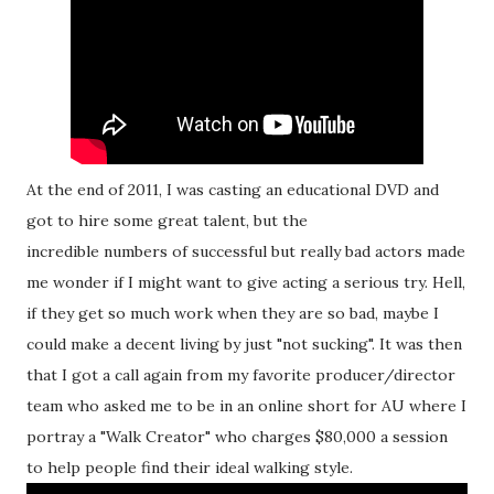
At the end of 2011, I was casting an educational DVD and
got to hire some great talent, but the
incredible numbers of successful but really bad actors made
me wonder if I might want to give acting a serious try. Hell,
if they get so much work when they are so bad, maybe I
could make a decent living by just "not sucking". It was then
that I got a call again from my favorite producer/director
team who asked me to be in an online short for AU where I
portray a "Walk Creator" who charges $80,000 a session
to help people find their ideal walking style.