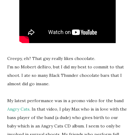
Creepy, eh? That guy really likes chocolate.
I'm no Mobert deBiro, but I did my best to commit to that
shoot. I ate so many Black Thunder chocolate bars that I
almost did go insane.
My latest performance was in a promo video for the band
Angry Cats
. In that video, I play Max who is in love with the
bass player of the band (a dude) who gives birth to our
baby which is an Angry Cats CD album. I seem to only be
involved in surreal shoots. My friends who perform full