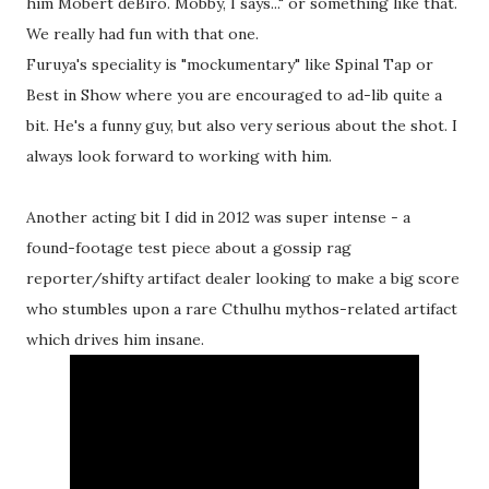
him Mobert deBiro. Mobby, I says..." or something like that.
We really had fun with that one.
Furuya's speciality is "mockumentary" like Spinal Tap or
Best in Show where you are encouraged to ad-lib quite a
bit. He's a funny guy, but also very serious about the shot. I
always look forward to working with him.
Another acting bit I did in 2012 was super intense - a
found-footage test piece about a gossip rag
reporter/shifty artifact dealer looking to make a big score
who stumbles upon a rare Cthulhu mythos-related artifact
which drives him insane.